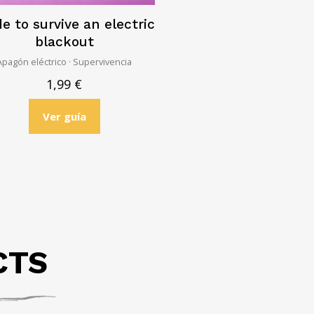
e to survive an electric
blackout
Apagón eléctrico · Supervivencia
1,99
€
Ver guía
CTS