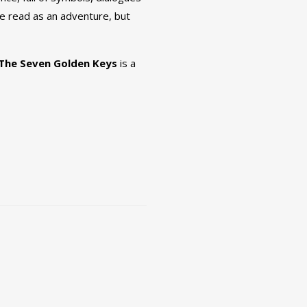
 be read as an adventure, but
The Seven Golden Keys
is a