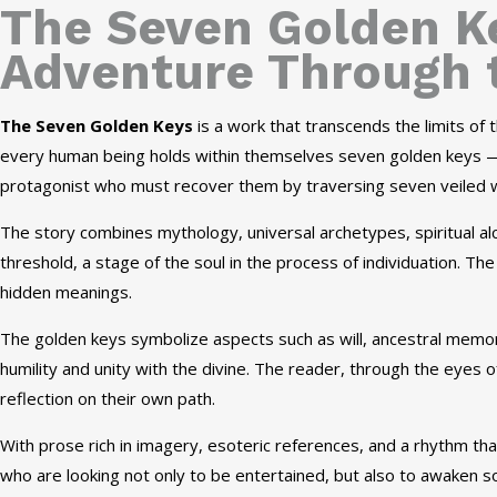
The Seven Golden Ke
Adventure Through 
The Seven Golden Keys
is a work that transcends the limits of
every human being holds within themselves seven golden keys — 
protagonist who must recover them by traversing seven veiled wo
The story combines mythology, universal archetypes, spiritual a
threshold, a stage of the soul in the process of individuation. T
hidden meanings.
The golden keys symbolize aspects such as will, ancestral memor
humility and unity with the divine. The reader, through the eyes o
reflection on their own path.
With prose rich in imagery, esoteric references, and a rhythm tha
who are looking not only to be entertained, but also to awaken s