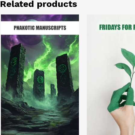
Related products