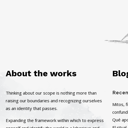
About the works
Blo
Recen
Thinking about our scope is nothing more than
raising our boundaries and recognizing ourselves
Mitos, 
as an identity that passes.
confund
Qué apor
Expanding the framework within which to express
El ritu