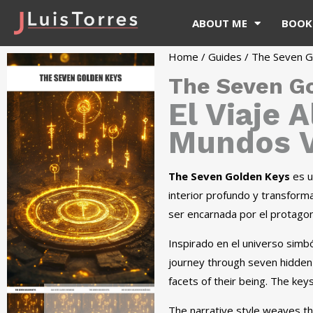
ABOUT ME
BOOK
Home
/
Guides
/ The Seven G
The Seven G
El Viaje 
Mundos V
The Seven Golden Keys
es un
interior profundo y transforma
ser encarnada por el protagoni
Inspirado en el universo simból
journey through seven hidden
facets of their being. The key
The narrative style weaves the