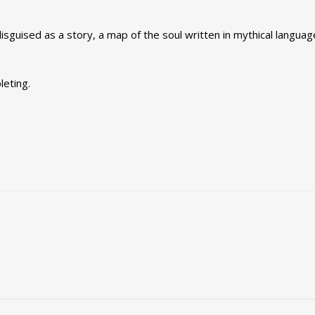
 disguised as a story, a map of the soul written in mythical languag
leting.