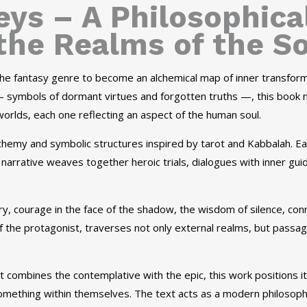
ys – A Philosophica
the Realms of the S
 the fantasy genre to become an alchemical map of inner transform
symbols of dormant virtues and forgotten truths —, this book n
rlds, each one reflecting an aspect of the human soul.
lchemy and symbolic structures inspired by tarot and Kabbalah. E
he narrative weaves together heroic trials, dialogues with inner g
y, courage in the face of the shadow, the wisdom of silence, con
f the protagonist, traverses not only external realms, but passage
t combines the contemplative with the epic, this work positions it
omething within themselves. The text acts as a modern philosophic