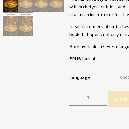
with archetypal entities, and 
also as an inner mirror for th
Ideal for readers of metaphysi
book that opens not only narra
Book available in several lan
EPUB format
Language
Add to