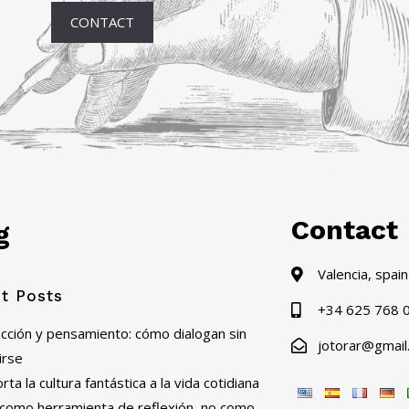
CONTACT
Contact
g
Valencia, spain
t Posts
+34 625 768 
ficción y pensamiento: cómo dialogan sin
jotorar@gmail
irse
ta la cultura fantástica a la vida cotidiana
al como herramienta de reflexión, no como