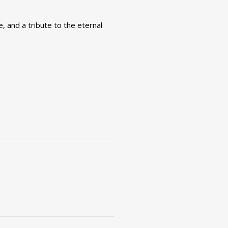
e, and a tribute to the eternal