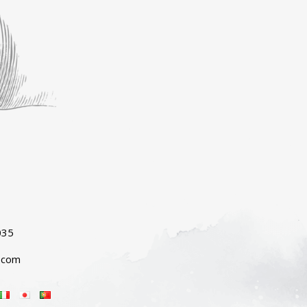
035
.com