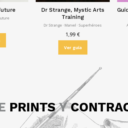
Future
Dr Strange, Mystic Arts
Guid
Training
Future
Dr Strange · Marvel · Superhéroes
1,99
€
a
Ver guía
GE
PRINTS
Y
CONTRA