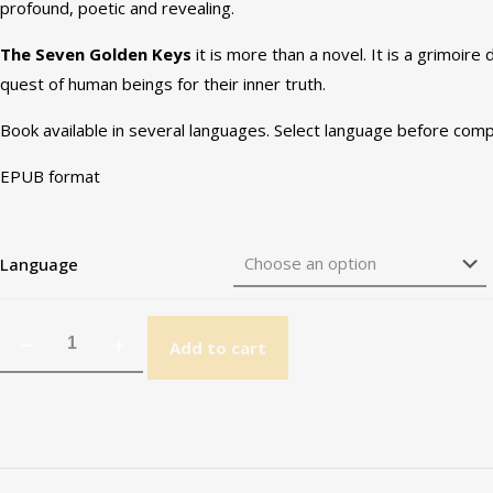
profound, poetic and revealing.
The Seven Golden Keys
it is more than a novel. It is a grimoire
quest of human beings for their inner truth.
Book available in several languages. Select language before comp
EPUB format
Language
Add to cart