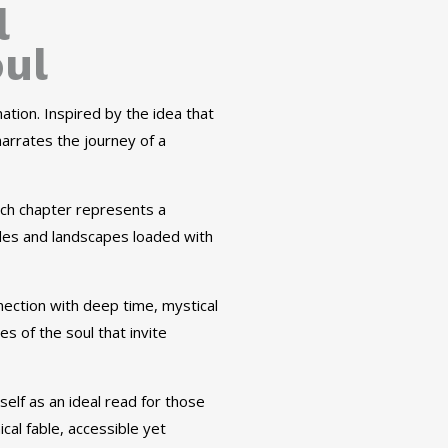
l
oul
ation. Inspired by the idea that
arrates the journey of a
ach chapter represents a
uides and landscapes loaded with
nection with deep time, mystical
s of the soul that invite
self as an ideal read for those
al fable, accessible yet