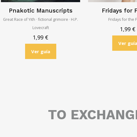
Pnakotic Manuscripts
Fridays for 
Great Race of Yith · fictional grimoire · H.P.
Fridays for the 
Lovecraft
1,99
€
1,99
€
Ver guí
Ver guía
TO EXCHAN