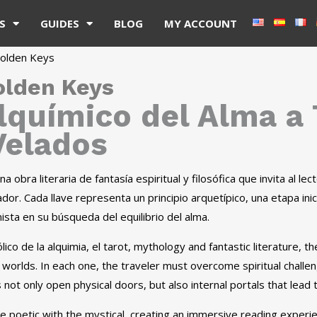
S
GUIDES
BLOG
MY ACCOUNT
olden Keys
olden Keys
Alquímico del Alma a
elados
a obra literaria de fantasía espiritual y filosófica que invita al l
dor. Cada llave representa un principio arquetípico, una etapa inic
sta en su búsqueda del equilibrio del alma.
ico de la alquimia, el tarot, mythology and fantastic literature, t
 worlds. In each one, the traveler must overcome spiritual chal
s not only open physical doors, but also internal portals that lead 
 poetic with the mystical, creating an immersive reading experien