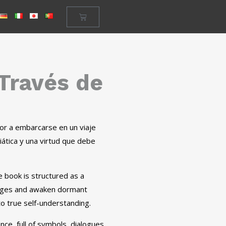
 Través de
ector a embarcarse en un viaje
iática y una virtud que debe
he book is structured as a
lenges and awaken dormant
to true self-understanding.
ce, full of symbols, dialogues