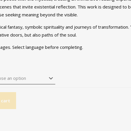
scenes that invite existential reflection. This work is designed to
ose seeking meaning beyond the visible.
cal fantasy, symbolic spirituality and journeys of transformation.
tive doors, but also paths of the soul.
guages. Select language before completing.
 cart