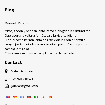
Blog
Recent Posts
Mitos, ficción y pensamiento: cómo dialogan sin confundirse
Qué aporta la cultura fantástica a la vida cotidiana
El ritual como herramienta de reflexión, no como fórmula
Lenguajes inventados e imaginación: por qué crear palabras
cambia la mirada
Cómo leer símbolos sin simplificarlos demasiado
Contact
Valencia, spain
+34 625 768 035
jotorar@gmail.com