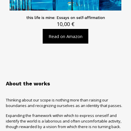
this life is mine: Essays on self-affirmation
10,00
€
Read on Amazon
About the works
Thinking about our scope is nothing more than raising our
boundaries and recognizing ourselves as an identity that passes.
Expanding the framework within which to express oneself and
identify the world is a laborious and often uncomfortable activity,
though rewarded by a vision from which there is no turning back.