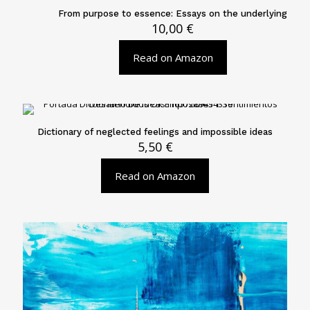
From purpose to essence: Essays on the underlying
10,00
€
Read on Amazon
Dictionary of neglected feelings and impossible ideas
5,50
€
Read on Amazon