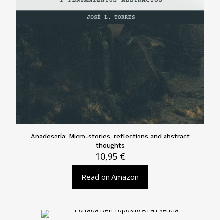
Anadesería: Micro-stories, reflections and abstract
thoughts
10,95
€
Read on Amazon